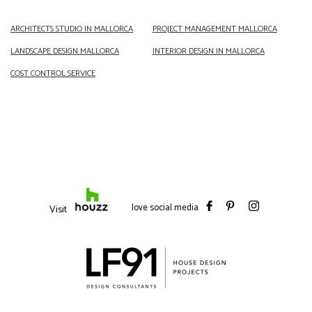
ARCHITECTS
STUDIO IN MALLORCA
PROJECT
MANAGEMENT MALLORCA
LANDSCAPE DESIGN
MALLORCA
INTERIOR
DESIGN IN MALLORCA
COST CONTROL SERVICE
love social media
Visit