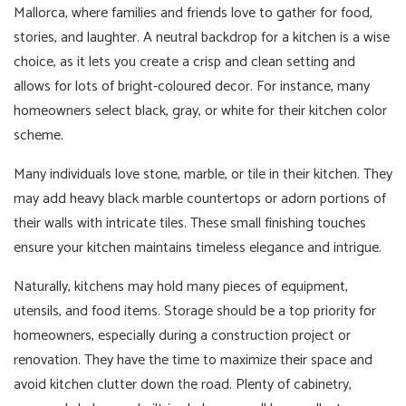
Mallorca, where families and friends love to gather for food,
stories, and laughter. A neutral backdrop for a kitchen is a wise
choice, as it lets you create a crisp and clean setting and
allows for lots of bright-coloured decor. For instance, many
homeowners select black, gray, or white for their kitchen color
scheme.
Many individuals love stone, marble, or tile in their kitchen. They
may add heavy black marble countertops or adorn portions of
their walls with intricate tiles. These small finishing touches
ensure your kitchen maintains timeless elegance and intrigue.
Naturally, kitchens may hold many pieces of equipment,
utensils, and food items. Storage should be a top priority for
homeowners, especially during a construction project or
renovation. They have the time to maximize their space and
avoid kitchen clutter down the road. Plenty of cabinetry,