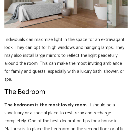
Individuals can maximize light in the space for an extravagant
look. They can opt for high windows and hanging lamps. They
may also install large mirrors to reflect the light peacefully
around the room. This can make the most inviting ambiance
for family and guests, especially with a luxury bath, shower, or
spa.
The Bedroom
The bedroom is the most lovely room
; it should be a
sanctuary or a special place to rest, relax and recharge
completely. One of the best decoration tips for a house in
Mallorca is to place the bedroom on the second floor or attic.