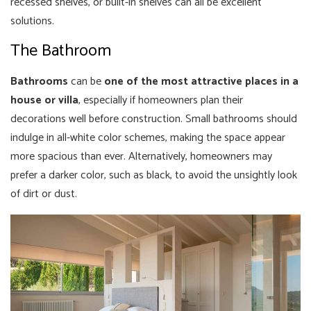
recessed shelves, or built-in shelves can all be excellent
solutions.
The Bathroom
Bathrooms
can be
one of the most attractive places in a
house or villa
, especially if homeowners plan their
decorations well before construction. Small bathrooms should
indulge in all-white color schemes, making the space appear
more spacious than ever. Alternatively, homeowners may
prefer a darker color, such as black, to avoid the unsightly look
of dirt or dust.