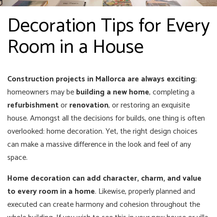
Decoration Tips for Every
Room in a House
Construction projects in Mallorca
are always exciting
;
homeowners may be
building a new home
, completing a
refurbishment
or
renovation
, or restoring an exquisite
house. Amongst all the decisions for builds, one thing is often
overlooked: home decoration. Yet, the right design choices
can make a massive difference in the look and feel of any
space.
Home decoration can add character, charm, and value
to every room in a home
. Likewise, properly planned and
executed can create harmony and cohesion throughout the