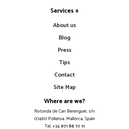
Services
+
About us
Blog
Press
Tips
Contact
Site Map
Where are we?
Rotonda de Can Berenguer, s/n
07460 Pollensa. Mallorca, Spain
Tel: +34
971 86 77 11