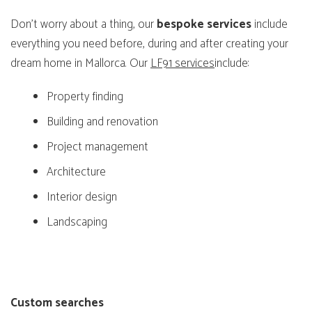
Don’t worry about a thing, our
bespoke
services
include
everything you need before, during and after creating your
dream home in Mallorca. Our
LF91 services
include:
Property finding
Building and renovation
Project management
Architecture
Interior design
Landscaping
Custom searches