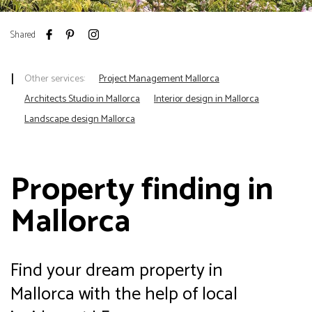
Shared
Other services:
Project Management Mallorca
Architects Studio in Mallorca
Interior design in Mallorca
Landscape design Mallorca
Property finding in
Mallorca
Find your dream property in
Mallorca with the help of local