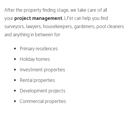
After the property finding stage, we take care of all
your
project
management
. LF91 can help you find
surveyors, lawyers, housekeepers, gardeners, pool cleaners
and anything in between for:
Primary residences
Holiday homes
Investment properties
Rental properties
Development projects
Commercial properties