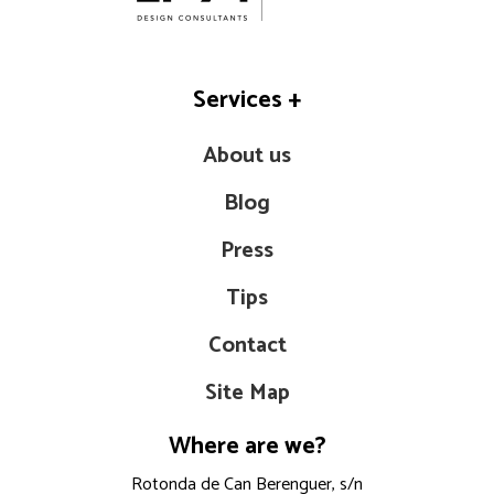
Services
+
About us
Blog
Press
Tips
Contact
Site Map
Where are we?
Rotonda de Can Berenguer, s/n