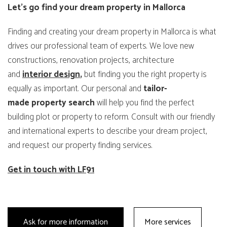
Let’s go find your dream property in Mallorca
Finding and creating your dream property in Mallorca is what
drives our professional team of experts. We love new
constructions, renovation projects, architecture
and
interior design
,
but finding you the right property is
equally as important. Our personal and
tailor-
made
property
search
will help you find the perfect
building plot or property to reform. Consult with our friendly
and international experts to describe your dream project,
and request our property finding services.
Get in touch with LF91
Ask for more information
More services