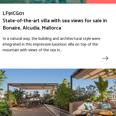
LF91CG01
State-of-the-art villa with sea views for sale in
Bonaire, Alcudia, Mallorca
In a natural way, the building and architectural style were
integrated in this impressive luxurious villa on top of the
mountain with views of the sea in...