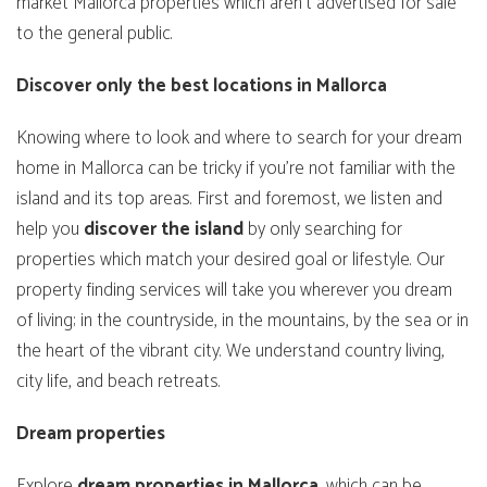
market Mallorca properties which aren’t advertised for sale
to the general public.
Discover only the best locations in Mallorca
Knowing where to look and where to search for your dream
home in Mallorca can be tricky if you’re not familiar with the
island and its top areas. First and foremost, we listen and
help you
discover
the
island
by only searching for
properties which match your desired goal or lifestyle. Our
property finding services will take you wherever you dream
of living; in the countryside, in the mountains, by the sea or in
the heart of the vibrant city. We understand country living,
city life, and beach retreats.
Dream properties
Explore
dream
properties
in
Mallorca
, which can be