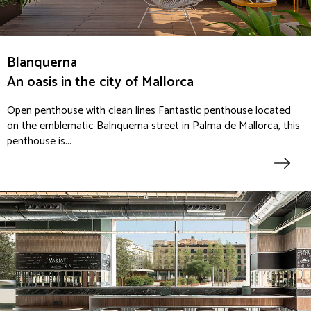
Blanquerna
An oasis in the city of Mallorca
Open penthouse with clean lines Fantastic penthouse located
on the emblematic Balnquerna street in Palma de Mallorca, this
penthouse is...