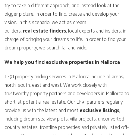
try to take a different approach, and instead look at the
bigger picture, in order to find, create and develop your
vision. In this scenario, we act as dream
builders,
real
estate
finders
, local experts and insiders, in
charge of bringing your dreams to life. In order to find your
dream property, we search far and wide.
We help you find exclusive properties in Mallorca
LF91 property finding services in Mallorca include all areas;
north, south, east and west. We work closely with
trustworthy property partners and developers in Mallorca to
shortlist potential real estate. Our LF91 partners regularly
provide us with the latest and most
exclusive
listings
,
including dream sea view plots, villa projects, unconverted
country estates, frontline properties and privately listed off-