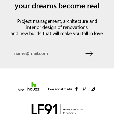
your dreams become real
Project management, architecture and
interior design of renovations
and new builds that will make you fall in love.
love social media
Visit