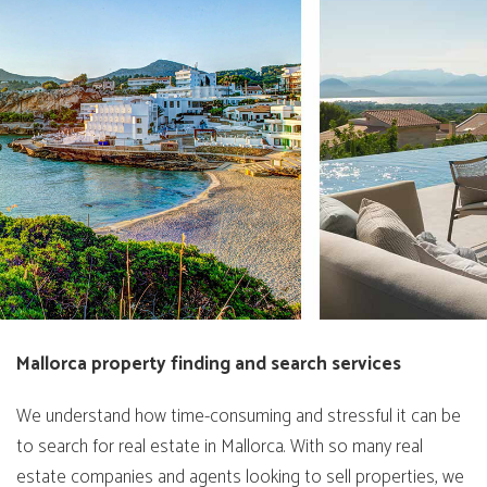
Mallorca property finding and search services
We understand how time-consuming and stressful it can be
to search for real estate in Mallorca. With so many real
estate companies and agents looking to sell properties, we