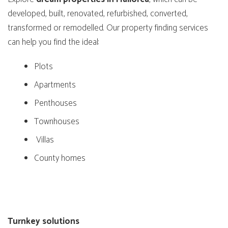
developed, built, renovated, refurbished, converted,
transformed or remodelled. Our property finding services
can help you find the ideal:
Plots
Apartments
Penthouses
Townhouses
Villas
County homes
Turnkey solutions