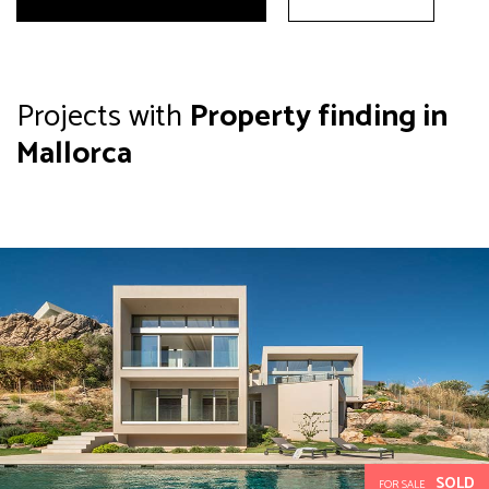
Projects with
Property finding in
Mallorca
SOLD
FOR SALE