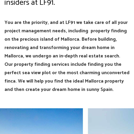
insiders at LF91.
You are the priority, and at LF91 we take care of all your
project management needs, including property finding
on the precious island of Mallorca. Before building,
renovating and transforming your dream home in
Mallorca, we undergo an in-depth real estate search.
Our property finding services include finding you the
perfect sea view plot or the most charming unconverted
finca. We will help you find the ideal Mallorca property
and then create your dream home in sunny Spain.