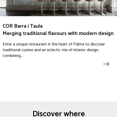
COR Barra i Taula
Merging traditional flavours with modern design
Enter a unique restaurant in the heart of Palma to discover
traditional cuisine and an eclectic mix of interior design,
combining...
Discover where