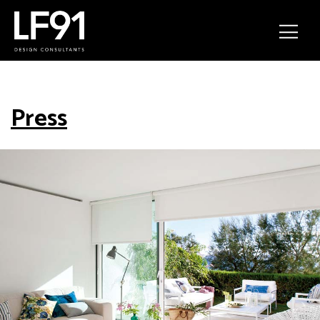
Press