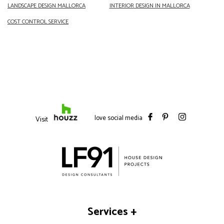
LANDSCAPE DESIGN
MALLORCA
INTERIOR
DESIGN IN MALLORCA
COST CONTROL SERVICE
love social media
Visit
Services
+