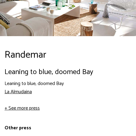
Randemar
Leaning to blue, doomed Bay
Leaning to blue, doomed Bay
La Almudaina
+ See more press
Other press