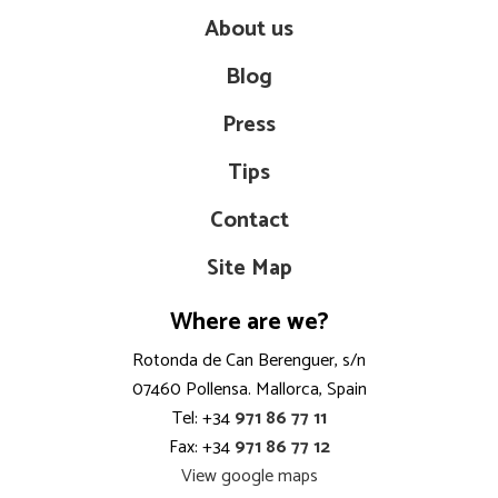
About us
Blog
Press
Tips
Contact
Site Map
Where are we?
Rotonda de Can Berenguer, s/n
07460 Pollensa. Mallorca, Spain
Tel: +34
971 86 77 11
Fax: +34
971 86 77 12
View google maps