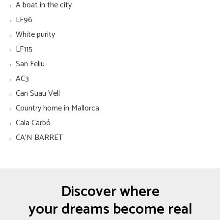
A boat in the city
LF96
White purity
LF115
San Feliu
AC3
Can Suau Vell
Country home in Mallorca
Cala Carbó
CA'N BARRET
Discover where
your dreams become real