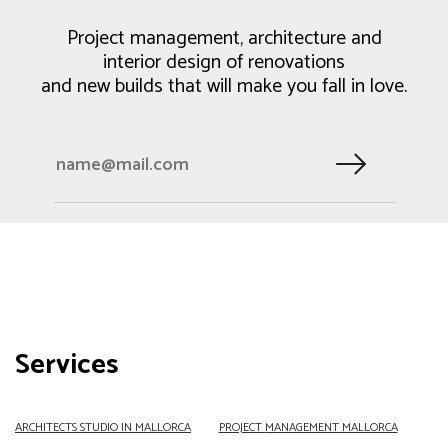
Project management, architecture and
interior design of renovations
and new builds that will make you fall in love.
Services
ARCHITECTS
STUDIO IN MALLORCA
PROJECT
MANAGEMENT MALLORCA