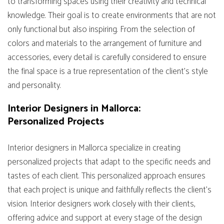
to transforming spaces using their creativity and technical
knowledge. Their goal is to create environments that are not
only functional but also inspiring. From the selection of
colors and materials to the arrangement of furniture and
accessories, every detail is carefully considered to ensure
the final space is a true representation of the client's style
and personality.
Interior Designers in Mallorca:
Personalized Projects
Interior designers in Mallorca specialize in creating
personalized projects that adapt to the specific needs and
tastes of each client. This personalized approach ensures
that each project is unique and faithfully reflects the client’s
vision. Interior designers work closely with their clients,
offering advice and support at every stage of the design