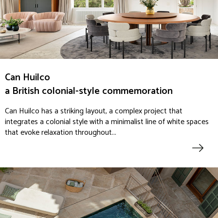
Can Huilco
a British colonial-style commemoration
Can Huilco has a striking layout, a complex project that
integrates a colonial style with a minimalist line of white spaces
that evoke relaxation throughout...