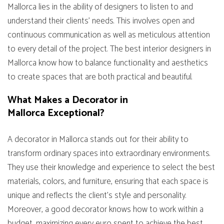
Mallorca lies in the ability of designers to listen to and
understand their clients’ needs. This involves open and
continuous communication as well as meticulous attention
to every detail of the project. The best interior designers in
Mallorca know how to balance functionality and aesthetics
to create spaces that are both practical and beautiful.
What Makes a Decorator in
Mallorca Exceptional?
A decorator in Mallorca stands out for their ability to
transform ordinary spaces into extraordinary environments.
They use their knowledge and experience to select the best
materials, colors, and furniture, ensuring that each space is
unique and reflects the client’s style and personality.
Moreover, a good decorator knows how to work within a
budget, maximizing every euro spent to achieve the best