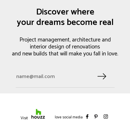
Discover where
your dreams become real
Project management, architecture and
interior design of renovations
and new builds that will make you fall in love.
love social media
Visit