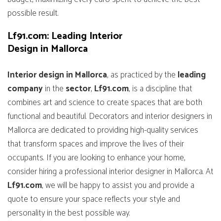
possible result.
Lf91.com: Leading Interior
Design in Mallorca
Interior design in Mallorca
, as practiced by the
leading
company
in the
sector
,
Lf91.com
, is a discipline that
combines art and science to create spaces that are both
functional and beautiful. Decorators and interior designers in
Mallorca are dedicated to providing high-quality services
that transform spaces and improve the lives of their
occupants. If you are looking to enhance your home,
consider hiring a professional interior designer in Mallorca. At
Lf91.com
, we will be happy to assist you and provide a
quote to ensure your space reflects your style and
personality in the best possible way.