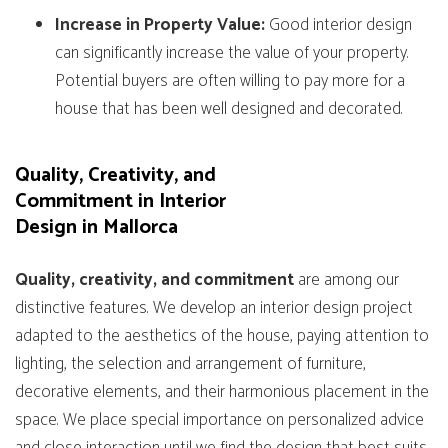
Increase in Property Value:
Good interior design
can significantly increase the value of your property.
Potential buyers are often willing to pay more for a
house that has been well designed and decorated.
Quality, Creativity, and
Commitment in Interior
Design in Mallorca
Quality, creativity, and commitment
are among our
distinctive features. We develop an interior design project
adapted to the aesthetics of the house, paying attention to
lighting, the selection and arrangement of furniture,
decorative elements, and their harmonious placement in the
space. We place special importance on personalized advice