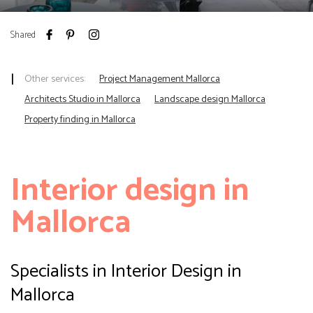
Shared
Other services:
Project Management Mallorca
Architects Studio in Mallorca
Landscape design Mallorca
Property finding in Mallorca
Interior
design in
Mallorca
Specialists in Interior Design in
Mallorca