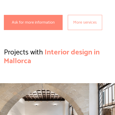
Ask for more information
More services
Projects with
Interior
design in
Mallorca