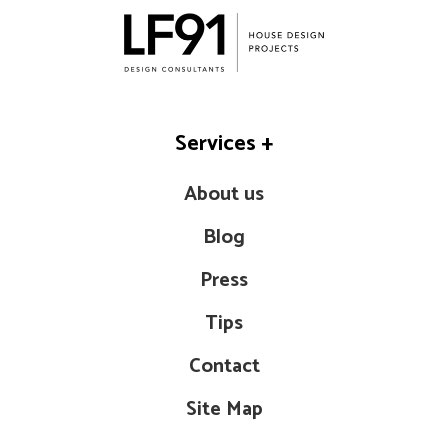
Services
+
About us
Blog
Press
Tips
Contact
Site Map