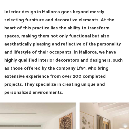
Interior design in Mallorca goes beyond merely
selecting furniture and decorative elements. At the
heart of this practice lies the ability to transform
spaces, making them not only functional but also
aesthetically pleasing and reflective of the personality
and lifestyle of their occupants. In Mallorca, we have
highly qualified interior decorators and designers, such
as those offered by the company Lf91, who bring
extensive experience from over 200 completed
projects. They specialize in creating unique and
personalized environments.