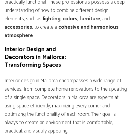
practically functional. These professionals possess a deep
understanding of how to combine different design
elements, such as
lighting
,
colors
,
furniture
, and
accessories
, to create a
cohesive and harmonious
atmosphere
.
Interior Design and
Decorators in Mallorca:
Transforming Spaces
Interior design in Mallorca encompasses a wide range of
services, from complete home renovations to the updating
of a single space. Decorators in Mallorca are experts at
using space efficiently, maximizing every corner and
optimizing the functionality of each room. Their goal is
always to create an environment that is comfortable,
practical, and visually appealing.