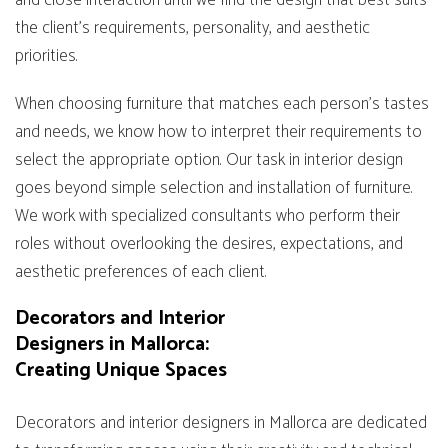
and close interaction until we find the design that best suits
the client’s requirements, personality, and aesthetic
priorities.
When choosing furniture that matches each person’s tastes
and needs, we know how to interpret their requirements to
select the appropriate option. Our task in interior design
goes beyond simple selection and installation of furniture.
We work with specialized consultants who perform their
roles without overlooking the desires, expectations, and
aesthetic preferences of each client.
Decorators and Interior
Designers in Mallorca:
Creating Unique Spaces
Decorators and interior designers in Mallorca are dedicated