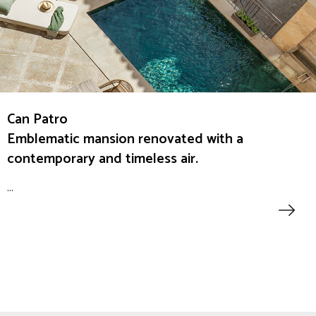
Can Patro
Emblematic mansion renovated with a
contemporary and timeless air.
...