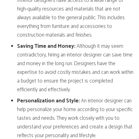
Interior designers have access to a wide range of
high-quality resources and materials that are not
always available to the general public. This includes
everything from furniture and accessories to
construction materials and finishes.
Saving Time and Money:
Although it may seem
contradictory, hiring an interior designer can save time
and money in the long run. Designers have the
expertise to avoid costly mistakes and can work within
a budget to ensure the project is completed
efficiently and effectively.
Personalization and Style:
An interior designer can
help personalize your home according to your specific
tastes and needs. They work closely with you to
understand your preferences and create a design that
reflects your personality and lifestyle.