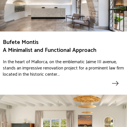
Bufete Montis
A Minimalist and Functional Approach
In the heart of Mallorca, on the emblematic Jaime III avenue,
stands an impressive renovation project for a prominent law firm
located in the historic center...