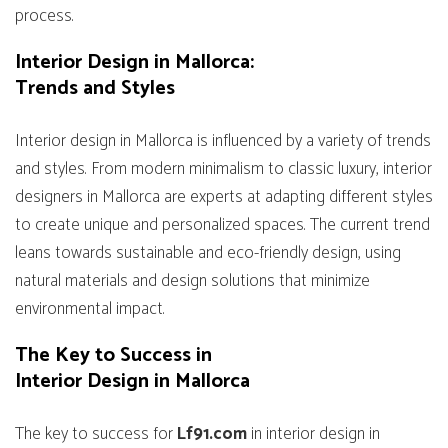
process.
Interior Design in Mallorca:
Trends and Styles
Interior design in Mallorca is influenced by a variety of trends
and styles. From modern minimalism to classic luxury, interior
designers in Mallorca are experts at adapting different styles
to create unique and personalized spaces. The current trend
leans towards sustainable and eco-friendly design, using
natural materials and design solutions that minimize
environmental impact.
The Key to Success in
Interior Design in Mallorca
The key to success for
Lf91.com
in interior design in