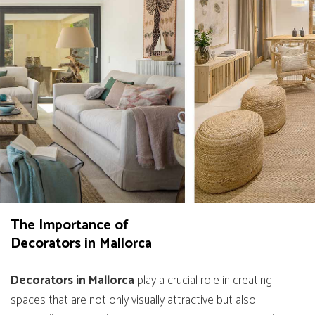
The Importance of
Decorators in Mallorca
Decorators in Mallorca
play a crucial role in creating
spaces that are not only visually attractive but also