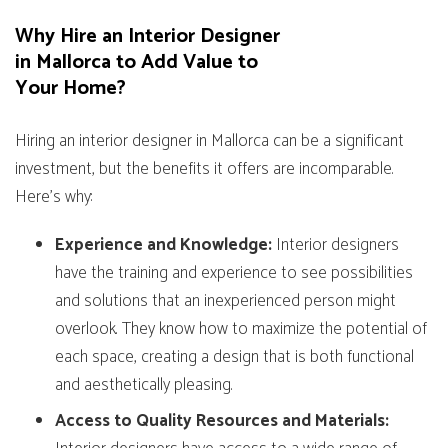
Why Hire an Interior Designer
in Mallorca to Add Value to
Your Home?
Hiring an interior designer in Mallorca can be a significant
investment, but the benefits it offers are incomparable.
Here’s why:
Experience and Knowledge:
Interior designers
have the training and experience to see possibilities
and solutions that an inexperienced person might
overlook. They know how to maximize the potential of
each space, creating a design that is both functional
and aesthetically pleasing.
Access to Quality Resources and Materials: